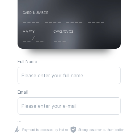
CARD NUMBER
MM/YY
CVV2/CVC2
Full Name
Email
Phone
Payment is processed by hutko
Strong customer authentication